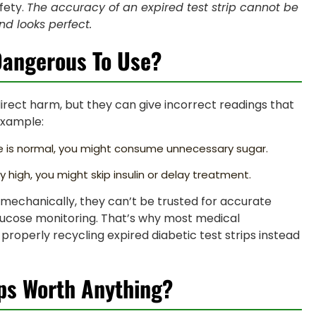
fety.
The accuracy of an expired test strip cannot be
nd looks perfect.
 Dangerous To Use?
direct harm, but they can give incorrect readings that
example:
ose is normal, you might consume unnecessary sugar.
y high, you might skip insulin or delay treatment.
k” mechanically, they can’t be trusted for accurate
y glucose monitoring. That’s why most medical
roperly recycling expired diabetic test strips instead
ips Worth Anything?