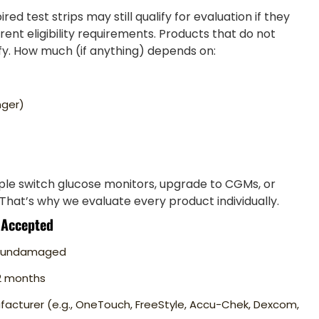
ed test strips may still qualify for evaluation if they
nt eligibility requirements. Products that do not
y. How much (if anything) depends on:
nger)
le switch glucose monitors, upgrade to CGMs, or
That’s why we evaluate every product individually.
 Accepted
nd undamaged
12 months
facturer (e.g., OneTouch, FreeStyle, Accu-Chek, Dexcom,