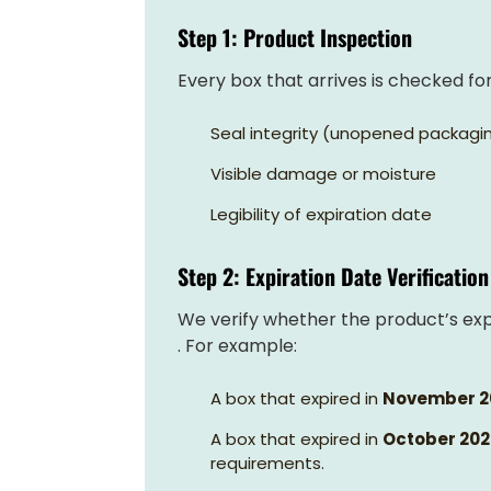
Step 1: Product Inspection
Every box that arrives is checked for
Seal integrity (unopened packagi
Visible damage or moisture
Legibility of expiration date
Step 2: Expiration Date Verification
We verify whether the product’s expi
. For example:
A box that expired in
November 2
A box that expired in
October 20
requirements.