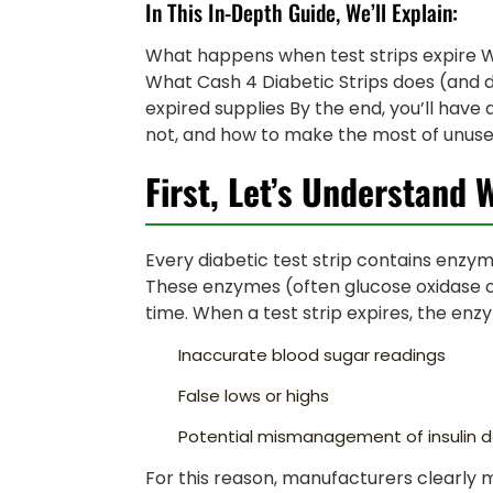
In This In-Depth Guide, We’ll Explain:
What happens when test strips expire W
What Cash 4 Diabetic Strips does (and 
expired supplies By the end, you’ll have
not, and how to make the most of unused
First, Let’s Understand 
Every diabetic test strip contains enzym
These enzymes (often glucose oxidase 
time. When a test strip expires, the enz
Inaccurate blood sugar readings
False lows or highs
Potential mismanagement of insulin 
For this reason, manufacturers clearly m