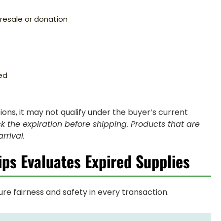
d resale or donation
ed
tions, it may not qualify under the buyer’s current
k the expiration before shipping. Products that are
rrival.
ips Evaluates Expired Supplies
re fairness and safety in every transaction.