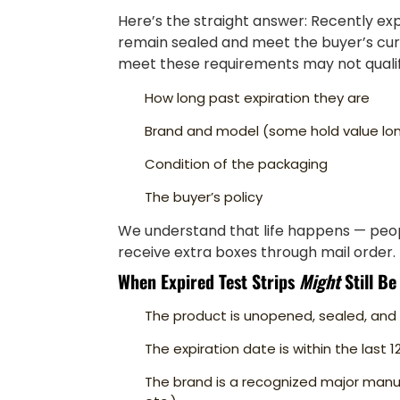
Here’s the straight answer: Recently expir
remain sealed and meet the buyer’s curre
meet these requirements may not qualif
How long past expiration they are
Brand and model (some hold value lo
Condition of the packaging
The buyer’s policy
We understand that life happens — peop
receive extra boxes through mail order. 
When Expired Test Strips
Might
Still Be
The product is unopened, sealed, a
The expiration date is within the last 
The brand is a recognized major manu