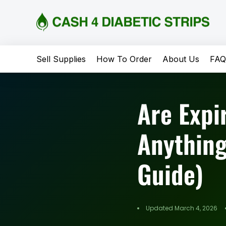
content
Sell Supplies
How To Order
About Us
FA
Are Expi
Anything
Guide)
Updated March 4, 2026