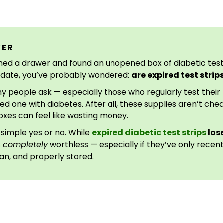
WER
ned a drawer and found an unopened box of diabetic test s
n date, you’ve probably wondered:
are expired test stri
ny people ask — especially those who regularly test their
ved one with diabetes. After all, these supplies aren’t ch
es can feel like wasting money.
 simple yes or no. While
expired diabetic test strips
lose
s
completely
worthless — especially if they’ve only recen
an, and properly stored.