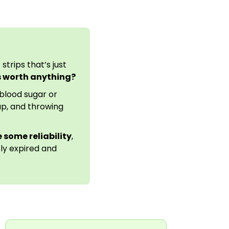
trips that’s just
ps worth anything?
 blood sugar or
eap, and throwing
 some reliability
,
tly expired and