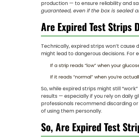
production — to ensure reliability and sa
guaranteed, even if the box is sealed a
Are Expired Test Strips
Technically, expired strips won’t cause 
might lead to dangerous decisions. For 
If a strip reads “low” when your gluc
If it reads “normal” when you’re actuall
So, while expired strips might still “wor
results — especially if you rely on dail
professionals recommend discarding or p
of using them personally.
So, Are Expired Test Str