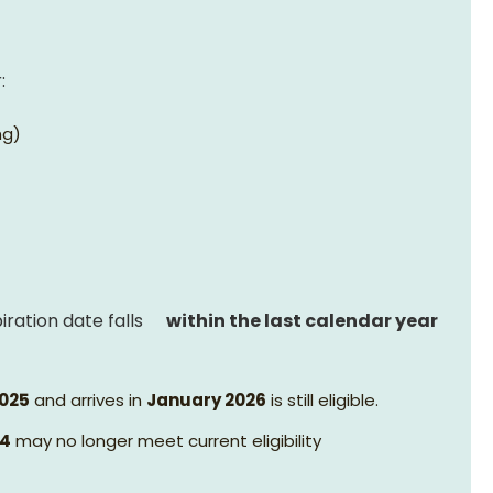
:
ng)
ration date falls
within the last calendar year
025
and arrives in
January 2026
is still eligible.
24
may no longer meet current eligibility