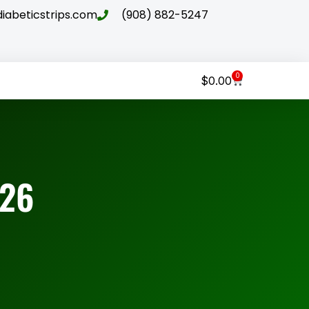
abeticstrips.com
(908) 882-5247
0
$
0.00
026