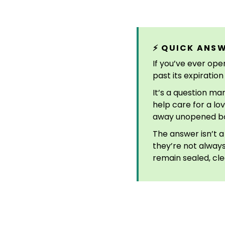
⚡ QUICK ANS
If you’ve ever ope
past its expiratio
It’s a question ma
help care for a lo
away unopened box
The answer isn’t a
they’re not alway
remain sealed, cle