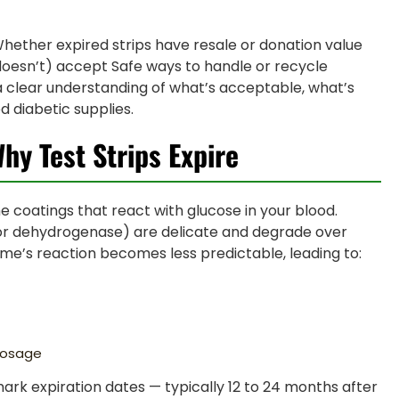
hether expired strips have resale or donation value
doesn’t) accept Safe ways to handle or recycle
 a clear understanding of what’s acceptable, what’s
 diabetic supplies.
Why Test Strips Expire
e coatings that react with glucose in your blood.
or dehydrogenase) are delicate and degrade over
yme’s reaction becomes less predictable, leading to:
dosage
ark expiration dates — typically 12 to 24 months after