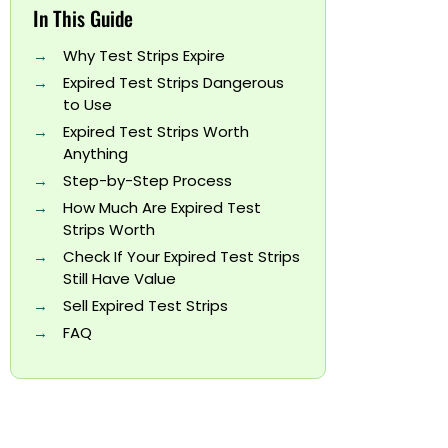
In This Guide
Why Test Strips Expire
Expired Test Strips Dangerous
to Use
Expired Test Strips Worth
Anything
Step-by-Step Process
How Much Are Expired Test
Strips Worth
Check If Your Expired Test Strips
Still Have Value
Sell Expired Test Strips
FAQ