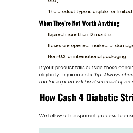
etc.)
The product type is eligible for limite
When They’re Not Worth Anything
Expired more than 12 months
Boxes are opened, marked, or damag
Non-U.S. or international packaging
If your product falls outside those condi
eligibility requirements.
Tip: Always chec
too far expired will be discarded upon a
How Cash 4 Diabetic Str
We follow a transparent process to ensu