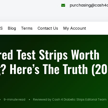
purchasing@cash4di
QS
Blog
Terms
Contact Us
My Account
red Test Strips Worth
? Here’s The Truth (2
9-minute read
Reviewed by Cash 4 Diabetic Strips Editorial Team