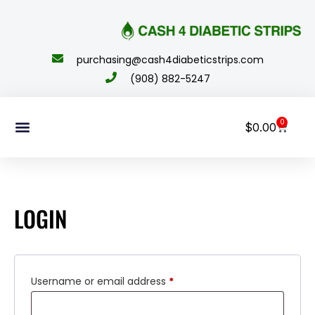
purchasing@cash4diabeticstrips.com
(908) 882-5247
0
$
0.00
LOGIN
Username or email address
*