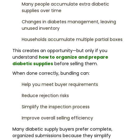
Many people accumulate extra diabetic
supplies over time
Changes in diabetes management, leaving
unused inventory
Households accumulate multiple partial boxes
This creates an opportunity—but only if you
understand
how to organize and prepare
diabetic supplies
before selling them.
When done correctly, bundling can:
Help you meet buyer requirements
Reduce rejection risks
Simplify the inspection process
Improve overall selling efficiency
Many diabetic supply buyers prefer complete,
organized submissions because they simplify