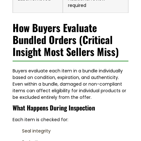
required
How Buyers Evaluate
Bundled Orders (Critical
Insight Most Sellers Miss)
Buyers evaluate each item in a bundle individually
based on condition, expiration, and authenticity.
Even within a bundle, damaged or non-compliant
items can affect eligibility for individual products or
be excluded entirely from the offer.
What Happens During Inspection
Each item is checked for:
Seal integrity