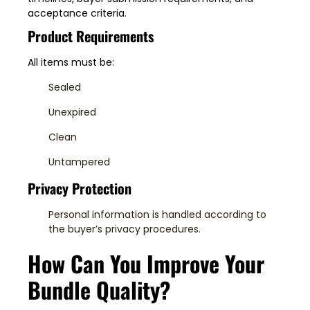
acceptance criteria.
Product Requirements
All items must be:
Sealed
Unexpired
Clean
Untampered
Privacy Protection
Personal information is handled according to
the buyer’s privacy procedures.
How Can You Improve Your
Bundle Quality?