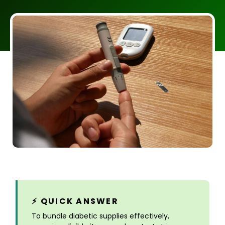
⚡ QUICK ANSWER
To bundle diabetic supplies effectively,