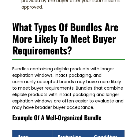
provided by the buyer after your submission is
approved.
What Types Of Bundles Are
More Likely To Meet Buyer
Requirements?
Bundles containing eligible products with longer
expiration windows, intact packaging, and
commonly accepted brands may have
more likely
to meet buyer requirements
. Bundles that combine
eligible products with intact packaging and longer
expiration windows are often easier to evaluate and
may have broader buyer acceptance.
Example Of A Well-Organized Bundle
Item
Expiration
Condition