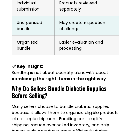
Individual
Products reviewed
submission
separately
Unorganized
May create inspection
bundle
challenges
Organized
Easier evaluation and
bundle
processing
💡
Key Insight:
Bundling is not about quantity alone—it’s about
combining the right items in the right way
.
Why Do Sellers Bundle Diabetic Supplies
Before Selling?
Many sellers choose to bundle diabetic supplies
because it allows them to organize eligible products
into a single shipment. Bundling can simplify
shipping, reduce overlooked inventory, and help
buyers review products more efficiently during