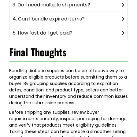
3. Do I need multiple shipments?
4. Can I bundle expired items?
5. How fast do I get paid?
Final Thoughts
Bundling diabetic supplies can be an effective way to
organize eligible products before submitting them to a
buyer. By grouping supplies according to expiration
dates, condition, and product type, sellers can better
understand their inventory and reduce common issues
during the submission process.
Before shipping any supplies, review buyer
requirements carefully, inspect packaging for damage,
and verify that products meet eligibility guidelines.
Taking these steps can help create a smoother selling