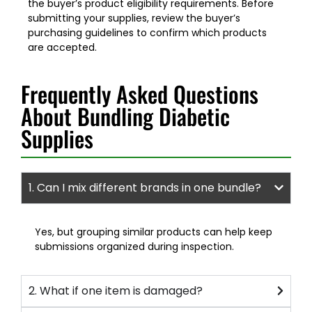
the buyer’s product eligibility requirements. Before
submitting your supplies, review the buyer’s
purchasing guidelines to confirm which products
are accepted.
Frequently Asked Questions
About Bundling Diabetic
Supplies
1. Can I mix different brands in one bundle?
Yes, but grouping similar products can help keep
submissions organized during inspection.
2. What if one item is damaged?