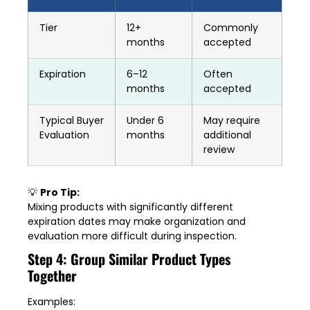
Tier
12+
Commonly
months
accepted
Expiration
6–12
Often
months
accepted
Typical Buyer
Under 6
May require
Evaluation
months
additional
review
💡
Pro Tip:
Mixing products with significantly different
expiration dates may make organization and
evaluation more difficult during inspection.
Step 4: Group Similar Product Types
Together
Examples: