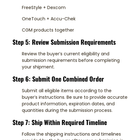
FreeStyle + Dexcom
OneTouch + Accu-Chek
CGM products together
Step 5: Review Submission Requirements
Review the buyer’s current eligibility and
submission requirements before completing
your shipment.
Step 6: Submit One Combined Order
Submit all eligible items according to the
buyer’s instructions. Be sure to provide accurate
product information, expiration dates, and
quantities during the submission process.
Step 7: Ship Within Required Timeline
Follow the shipping instructions and timelines