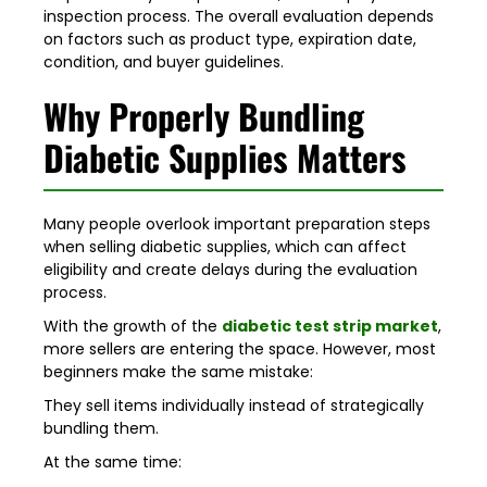
inspection process. The overall evaluation depends
on factors such as product type, expiration date,
condition, and buyer guidelines.
Why Properly Bundling
Diabetic Supplies Matters
Many people overlook important preparation steps
when selling diabetic supplies, which can affect
eligibility and create delays during the evaluation
process.
With the growth of the
diabetic test strip market
,
more sellers are entering the space. However, most
beginners make the same mistake:
They sell items individually instead of strategically
bundling them.
At the same time: