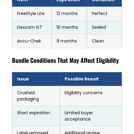
FreeStyle Lite
12 months
Perfect
Dexcom G7
10 months
Sealed
Accu-Chek
9 months
Clean
Bundle Conditions That May Affect Eligibility
Issue
Possible Result
Crushed
Eligibility concerns
packaging
Short expiration
Limited buyer
acceptance
Label removed
Additional review