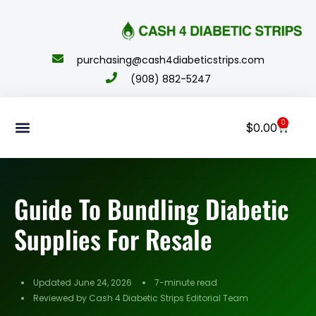
content
purchasing@cash4diabeticstrips.com
(908) 882-5247
0
$
0.00
Sell Supplies
How To Order
About Us
Contact Us
My Account
Guide To Bundling Diabetic
Supplies For Resale
Updated June 24, 2026
7-minute read
Reviewed by Cash 4 Diabetic Strips Editorial Team