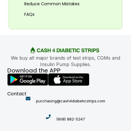
Reduce Common Mistakes
FAQs
We buy all major brands of test strips, CGMs and
Insulin Pump Supplies.
Download the APP
Contact
purchasing@cash4diabeticstrips.com
(908) 882-5247