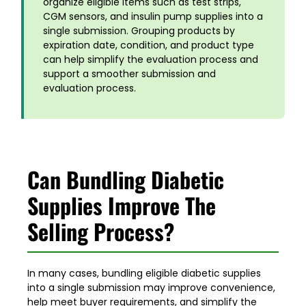
organize eligible items such as test strips,
CGM sensors, and insulin pump supplies into a
single submission. Grouping products by
expiration date, condition, and product type
can help simplify the evaluation process and
support a smoother submission and
evaluation process
.
Can Bundling Diabetic
Supplies Improve The
Selling Process?
In many cases, bundling eligible diabetic supplies
into a single submission may improve convenience,
help meet buyer requirements, and simplify the