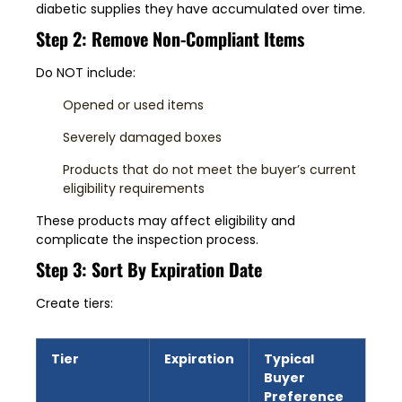
diabetic supplies they have accumulated over time.
Step 2: Remove Non-Compliant Items
Do NOT include:
Opened or used items
Severely damaged boxes
Products that do not meet the buyer’s current
eligibility requirements
These products may affect eligibility and
complicate the inspection process.
Step 3: Sort By Expiration Date
Create tiers:
Tier
Expiration
Typical
Buyer
Preference