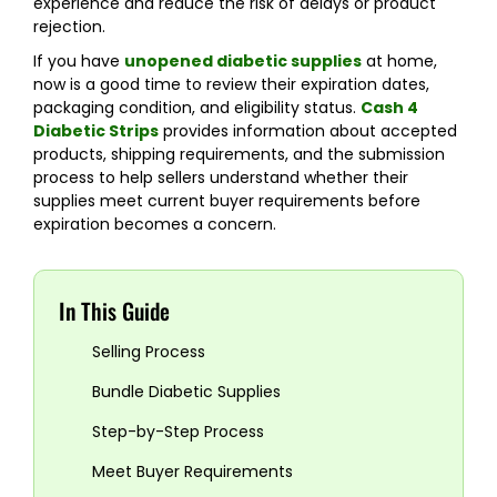
experience and reduce the risk of delays or product
rejection.
If you have
unopened diabetic supplies
at home,
now is a good time to review their expiration dates,
packaging condition, and eligibility status.
Cash 4
Diabetic Strips
provides information about accepted
products, shipping requirements, and the submission
process to help sellers understand whether their
supplies meet current buyer requirements before
expiration becomes a concern.
In This Guide
Selling Process
Bundle Diabetic Supplies
Step-by-Step Process
Meet Buyer Requirements