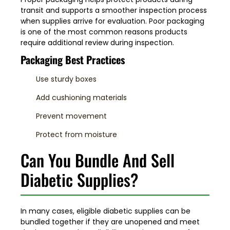
transit and supports a smoother inspection process
when supplies arrive for evaluation. Poor packaging
is one of the most common reasons products
require additional review during inspection.
Packaging Best Practices
Use sturdy boxes
Add cushioning materials
Prevent movement
Protect from moisture
Can You Bundle And Sell
Diabetic Supplies?
In many cases, eligible diabetic supplies can be
bundled together if they are unopened and meet