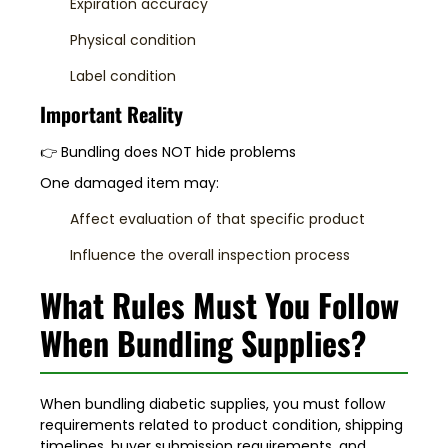
Expiration accuracy
Physical condition
Label condition
Important Reality
👉 Bundling does NOT hide problems
One damaged item may:
Affect evaluation of that specific product
Influence the overall inspection process
What Rules Must You Follow
When Bundling Supplies?
When bundling diabetic supplies, you must follow
requirements related to product condition, shipping
timelines, buyer submission requirements, and