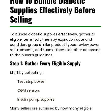
How To Bundle Diabetic
Supplies Effectively Before
Selling
To bundle diabetic supplies effectively, gather all
eligible items, sort them by expiration date and
condition, group similar product types, review buyer
requirements, and submit them together according
to the buyer’s guidelines.
Step 1: Gather Every Eligible Supply
Start by collecting:
Test strip boxes
CGM sensors
Insulin pump supplies
Many sellers are surprised by how many eligible