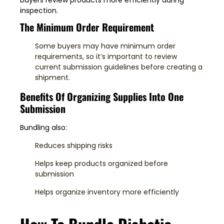
inspection.
The Minimum Order Requirement
Some buyers may have minimum order
requirements, so it’s important to review
current submission guidelines before creating a
shipment.
Benefits Of Organizing Supplies Into One
Submission
Bundling also:
Reduces shipping risks
Helps keep products organized before
submission
Helps organize inventory more efficiently