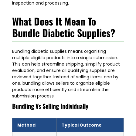
inspection and processing.
What Does It Mean To
Bundle Diabetic Supplies?
Bundling diabetic supplies means organizing
multiple eligible products into a single submission.
This can help streamline shipping, simplify product
evaluation, and ensure all qualifying supplies are
reviewed together. Instead of selling items one by
one, bundling allows sellers to organize eligible
products more efficiently and streamline the
submission process.
Bundling Vs Selling Individually
Method
Typical Outcome