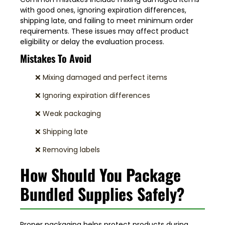
with good ones, ignoring expiration differences,
shipping late, and failing to meet minimum order
requirements. These issues may affect product
eligibility or delay the evaluation process.
Mistakes To Avoid
❌ Mixing damaged and perfect items
❌ Ignoring expiration differences
❌ Weak packaging
❌ Shipping late
❌ Removing labels
How Should You Package
Bundled Supplies Safely?
Proper packaging helps protect products during