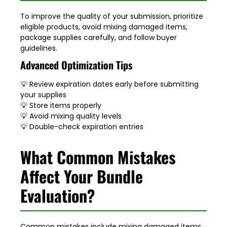
To improve the quality of your submission, prioritize
eligible products, avoid mixing damaged items,
package supplies carefully, and follow buyer
guidelines.
Advanced Optimization Tips
💡 Review expiration dates early before submitting
your supplies
💡 Store items properly
💡 Avoid mixing quality levels
💡 Double-check expiration entries
What Common Mistakes
Affect Your Bundle
Evaluation?
Common mistakes include mixing damaged items