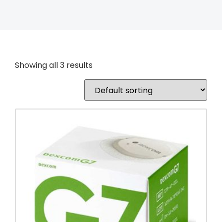
Showing all 3 results