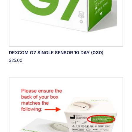
DEXCOM G7 SINGLE SENSOR 10 DAY (030)
$
25.00