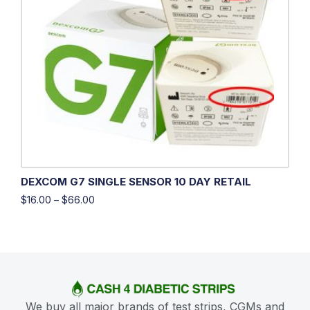
DEXCOM G7 SINGLE SENSOR 10 DAY RETAIL
$
16.00
–
$
66.00
We buy all major brands of test strips, CGMs and