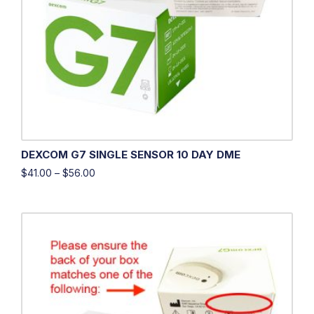
DEXCOM G7 SINGLE SENSOR 10 DAY DME
$
41.00
–
$
56.00