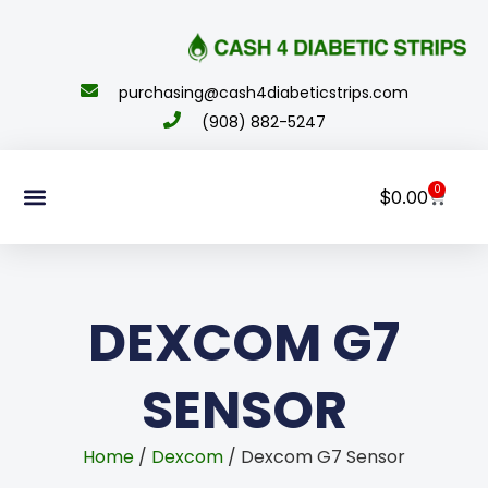
content
purchasing@cash4diabeticstrips.com
(908) 882-5247
0
$
0.00
Sell Supplies
How To Order
About Us
Contact Us
My Account
DEXCOM G7
SENSOR
Home
/
Dexcom
/ Dexcom G7 Sensor