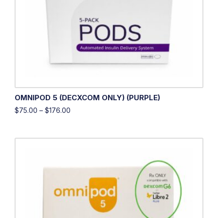
OMNIPOD 5 (DECXCOM ONLY) (PURPLE)
$
75.00
–
$
176.00