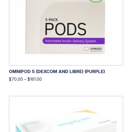
OMNIPOD 5 (DEXCOM AND LIBRE) (PURPLE)
$
70.00
–
$
161.00