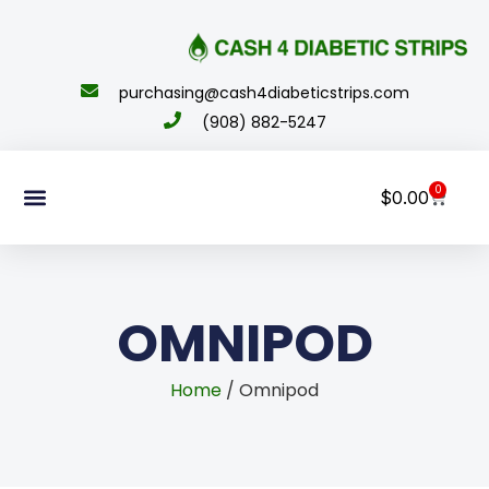
content
purchasing@cash4diabeticstrips.com
(908) 882-5247
0
$
0.00
Sell Supplies
How To Order
About Us
Contact Us
My Account
OMNIPOD
Home
/ Omnipod