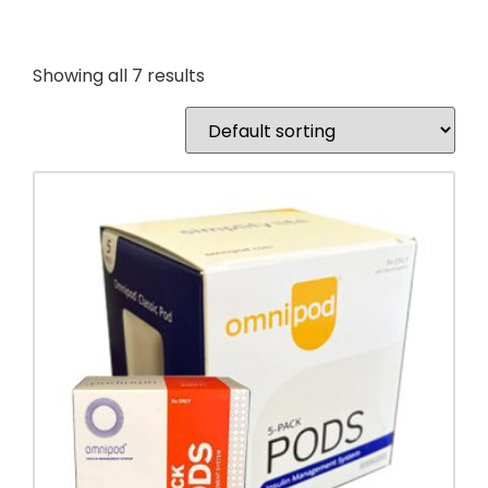
Showing all 7 results