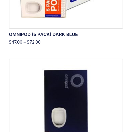
OMNIPOD (5 PACK) DARK BLUE
$
47.00
–
$
72.00