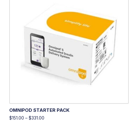
OMNIPOD STARTER PACK
$
151.00
–
$
331.00