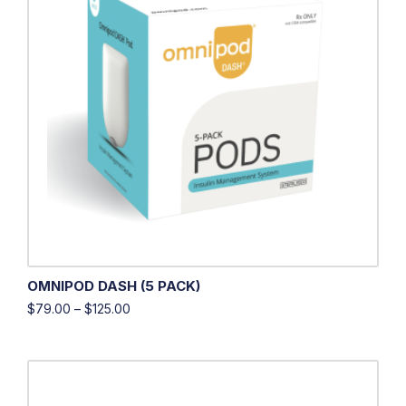
OMNIPOD DASH (5 PACK)
$
79.00
–
$
125.00