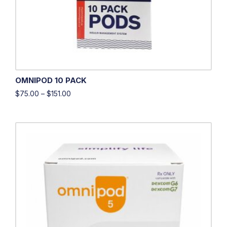
OMNIPOD 10 PACK
$
75.00
–
$
151.00