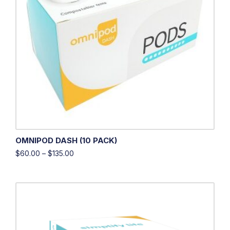
OMNIPOD DASH (10 PACK)
$
60.00
–
$
135.00