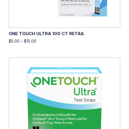
ONE TOUCH ULTRA 100 CT RETAIL
$
5.00
–
$
15.00