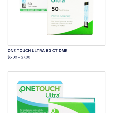
ONE TOUCH ULTRA 50 CT DME
$
5.00
–
$
7.00