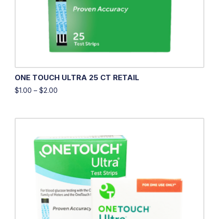
ONE TOUCH ULTRA 25 CT RETAIL
$
1.00
–
$
2.00