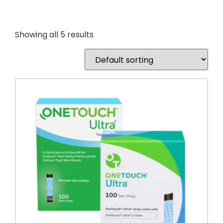
Showing all 5 results