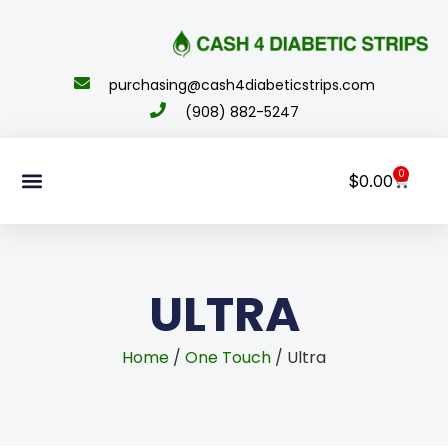
content
purchasing@cash4diabeticstrips.com
(908) 882-5247
0
$
0.00
Sell Supplies
How To Order
About Us
Contact Us
My Account
ULTRA
Home
/
One Touch
/ Ultra