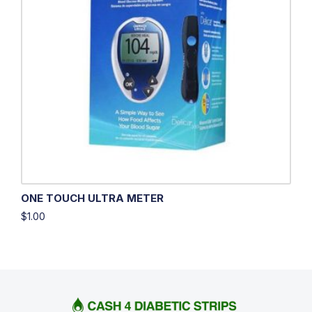
ONE TOUCH ULTRA METER
$
1.00