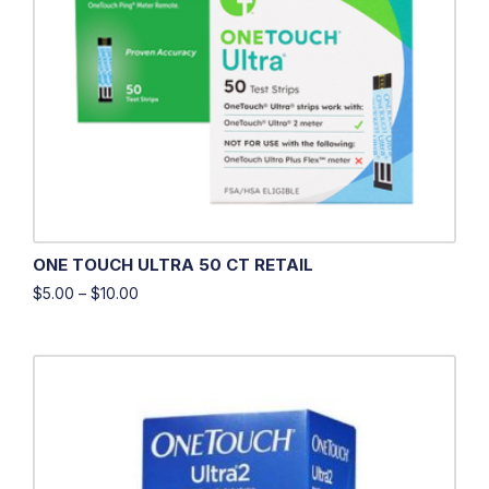
ONE TOUCH ULTRA 50 CT RETAIL
$
5.00
–
$
10.00