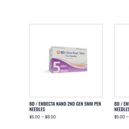
BD / EMBECTA NANO 2ND GEN 5MM PEN
BD / E
NEEDLES
NEEDLE
$
5.00
–
$
8.00
$
5.00
–