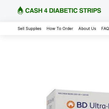
content
Sell Supplies
How To Order
About Us
FA