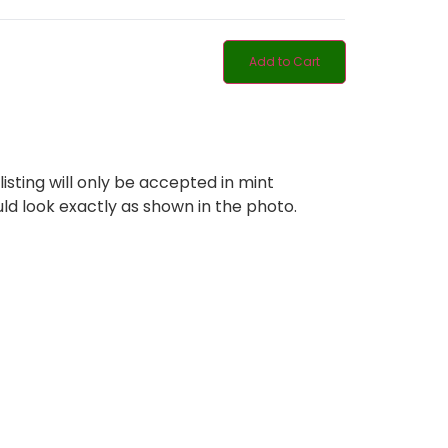
Add to Cart
listing will only be accepted in mint
ld look exactly as shown in the photo.