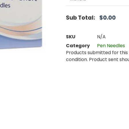
Sub Total:
$
0.00
SKU
N/A
Category
Pen Needles
Products submitted for this 
condition. Product sent shou