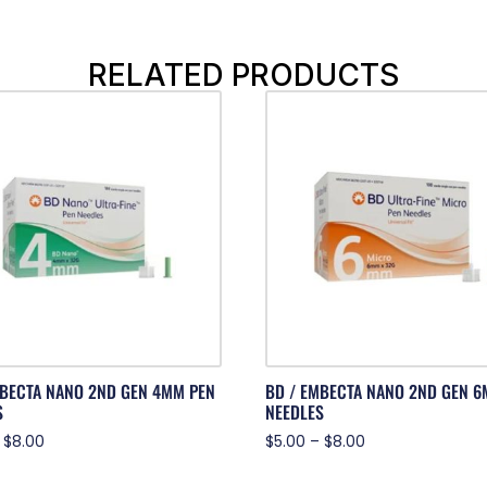
RELATED PRODUCTS
MBECTA NANO 2ND GEN 4MM PEN
BD / EMBECTA NANO 2ND GEN 6
S
NEEDLES
$
8.00
$
5.00
–
$
8.00