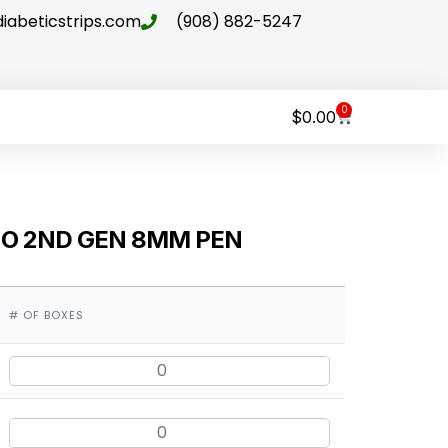
abeticstrips.com
(908) 882-5247
0
$
0.00
NO 2ND GEN 8MM PEN
# OF BOXES