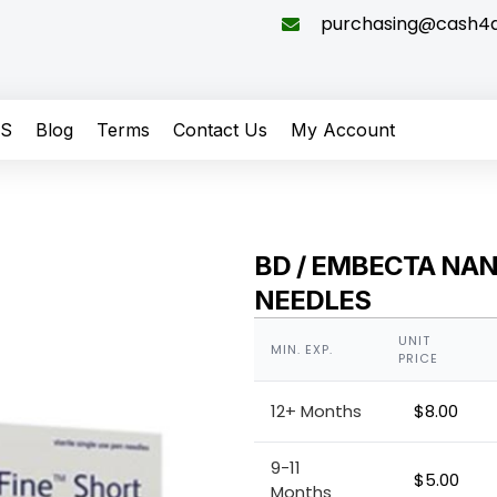
purchasing@cash4di
QS
Blog
Terms
Contact Us
My Account
BD / EMBECTA NA
NEEDLES
UNIT
MIN. EXP.
PRICE
12+ Months
$
8.00
9-11
$
5.00
Months