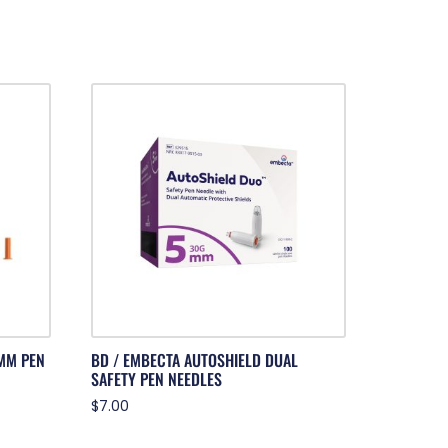
MM PEN
BD / EMBECTA AUTOSHIELD DUAL
SAFETY PEN NEEDLES
$
7.00