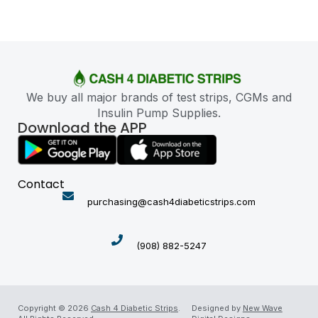
We buy all major brands of test strips, CGMs and
Insulin Pump Supplies.
Download the APP
Contact
purchasing@cash4diabeticstrips.com
(908) 882-5247
Copyright © 2026
Cash 4 Diabetic Strips
.
Designed by
New Wave