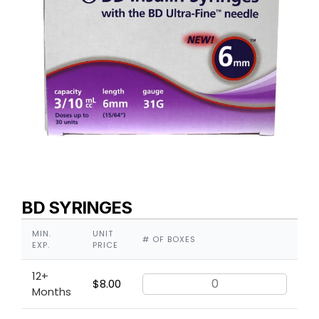
BD SYRINGES
MIN.
UNIT
# OF BOXES
EXP.
PRICE
12+
$
8.00
Months