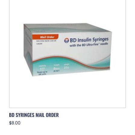
BD SYRINGES MAIL ORDER
$
8.00