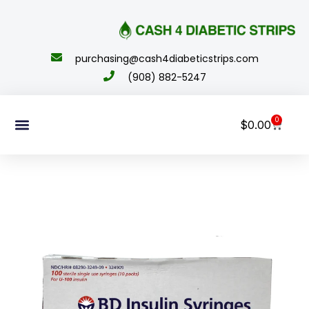
content
purchasing@cash4diabeticstrips.com
(908) 882-5247
0
$
0.00
Sell Supplies
How To Order
About Us
Contact Us
My Account