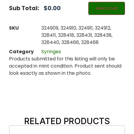
Sub Total:
$
0.00
Add to Cart
SKU
324909, 324910, 324911, 324912,
328411, 328418, 328431, 328438,
328440, 328466, 328468
Category
Syringes
Products submitted for this listing will only be
accepted in mint condition. Product sent should
look exactly as shown in the photo.
RELATED PRODUCTS