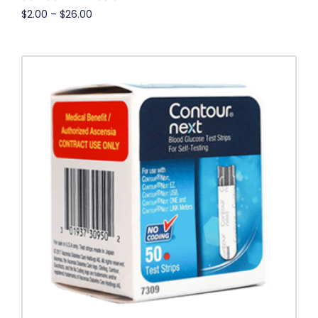
$
2.00
–
$
26.00