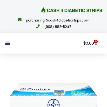
content
purchasing@cash4diabeticstrips.com
(908) 882-5247
0
$
0.00
Sell Supplies
How To Order
About Us
Contact Us
My Account