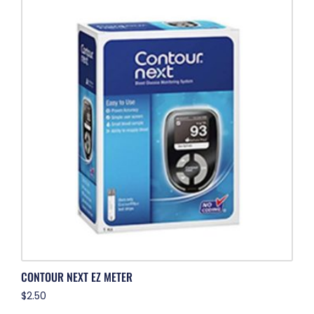
CONTOUR NEXT EZ METER
$
2.50