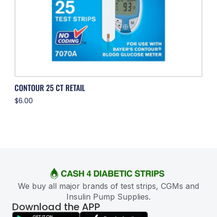
CONTOUR 25 CT RETAIL
$
6.00
We buy all major brands of test strips, CGMs and
Insulin Pump Supplies.
Download the APP