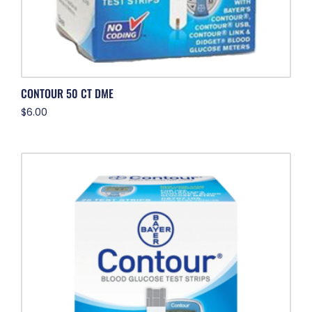
CONTOUR 50 CT DME
$
6.00