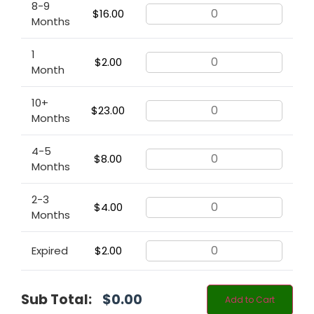
8-9
$
16.00
Months
1
$
2.00
Month
10+
$
23.00
Months
4-5
$
8.00
Months
2-3
$
4.00
Months
Expired
$
2.00
Sub Total:
$
0.00
Add to Cart