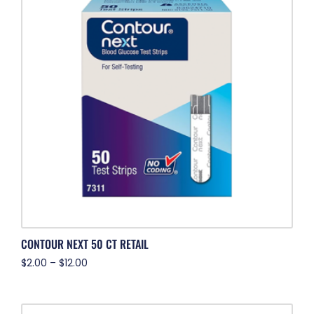
CONTOUR NEXT 50 CT RETAIL
$
2.00
–
$
12.00