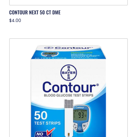
CONTOUR NEXT 50 CT DME
$
4.00