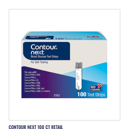
CONTOUR NEXT 100 CT RETAIL