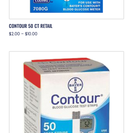
CONTOUR 50 CT RETAIL
$
2.00
–
$
10.00