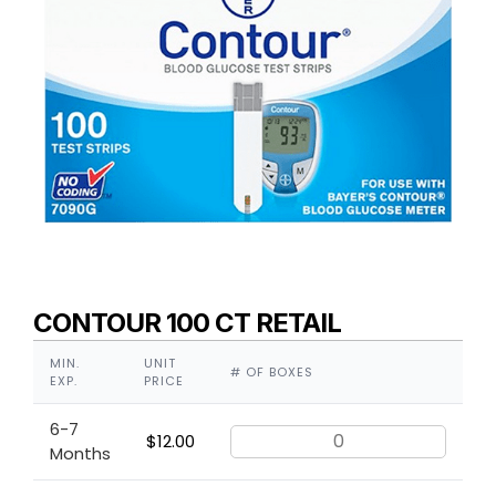
CONTOUR 100 CT RETAIL
MIN.
UNIT
# OF BOXES
EXP.
PRICE
6-7
$
12.00
Months