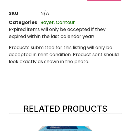
SKU
N/A
Categories
Bayer
,
Contour
Expired items will only be accepted if they
expired within the last calendar year!
Products submitted for this listing will only be
accepted in mint condition. Product sent should
look exactly as shown in the photo.
RELATED PRODUCTS