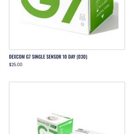
DEXCOM G7 SINGLE SENSOR 10 DAY (030)
$
25.00