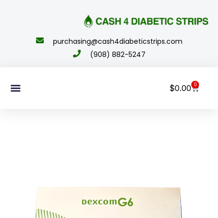
content
purchasing@cash4diabeticstrips.com
(908) 882-5247
0
$
0.00
Sell Supplies
How To Order
About Us
Contact Us
My Account