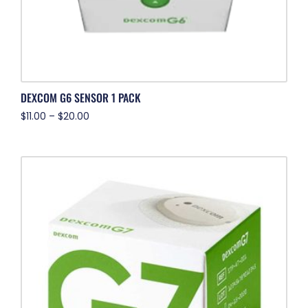
DEXCOM G6 SENSOR 1 PACK
$
11.00
–
$
20.00