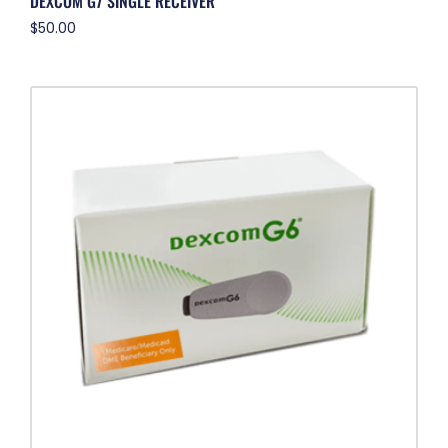
DEXCOM G7 SINGLE RECEIVER
$
50.00