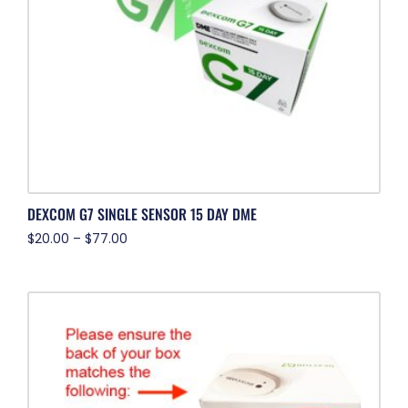
DEXCOM G7 SINGLE SENSOR 15 DAY DME
$
20.00
–
$
77.00