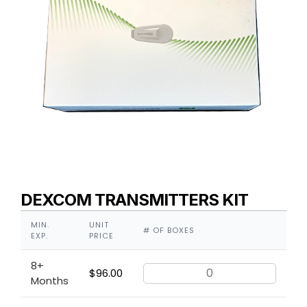
DEXCOM TRANSMITTERS KIT
MIN.
UNIT
# OF BOXES
EXP.
PRICE
8+
$
96.00
Months