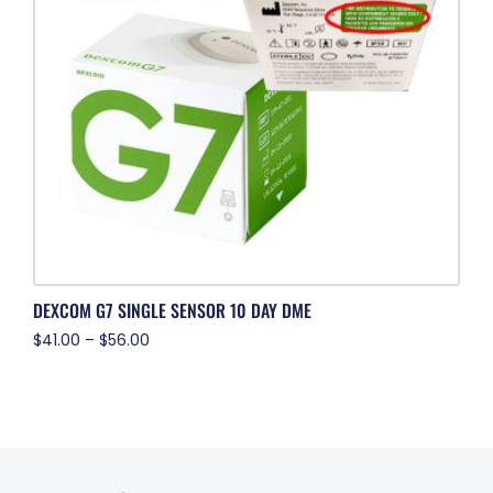
DEXCOM G7 SINGLE SENSOR 10 DAY DME
$
41.00
–
$
56.00