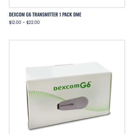
DEXCOM G6 TRANSMITTER 1 PACK DME
$
12.00
–
$
22.00