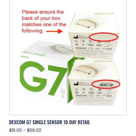
DEXCOM G7 SINGLE SENSOR 10 DAY RETAIL
$
16.00
–
$
66.00