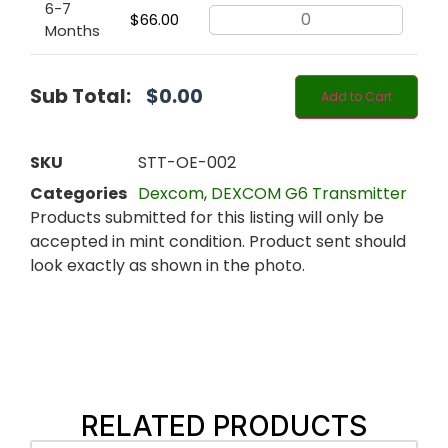
6-7
$
66.00
Months
Sub Total:
$
0.00
Add to Cart
SKU
STT-OE-002
Categories
Dexcom
,
DEXCOM G6 Transmitter
Products submitted for this listing will only be
accepted in mint condition. Product sent should
look exactly as shown in the photo.
RELATED PRODUCTS