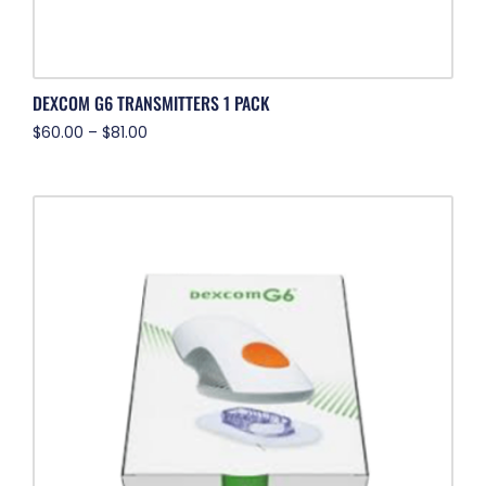
DEXCOM G6 TRANSMITTERS 1 PACK
$
60.00
–
$
81.00