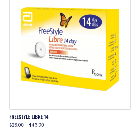
FREESTYLE LIBRE 14
$
26.00
–
$
46.00