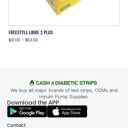
FREESTYLE LIBRE 3 PLUS
$
31.00
–
$
53.00
We buy all major brands of test strips, CGMs and
Insulin Pump Supplies.
Download the APP
Contact