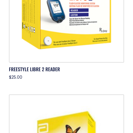
FREESTYLE LIBRE 2 READER
$
25.00