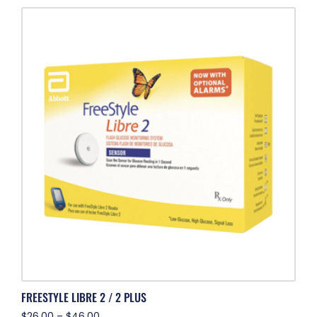
FREESTYLE LIBRE 2 / 2 PLUS
$
26.00
–
$
46.00