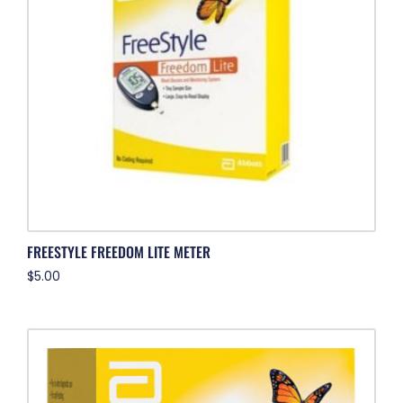
FREESTYLE FREEDOM LITE METER
$
5.00