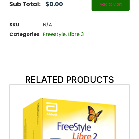
Sub Total:
$
0.00
Add to Cart
SKU
N/A
Categories
Freestyle
,
Libre 3
RELATED PRODUCTS