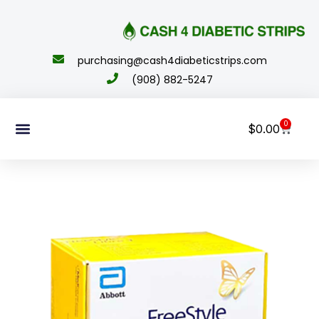
content
purchasing@cash4diabeticstrips.com
(908) 882-5247
0
$
0.00
Sell Supplies
How To Order
About Us
Contact Us
My Account