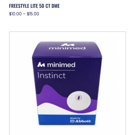
FREESTYLE LITE 50 CT DME
$
10.00
–
$
15.00