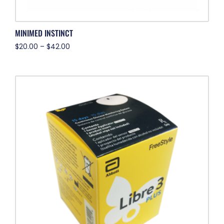
MINIMED INSTINCT
$
20.00
–
$
42.00