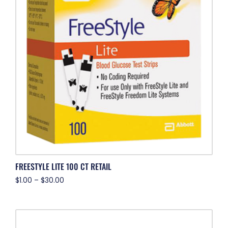
FREESTYLE LITE 100 CT RETAIL
$
1.00
–
$
30.00