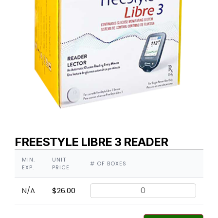
FREESTYLE LIBRE 3 READER
MIN.
UNIT
# OF BOXES
EXP.
PRICE
N/A
$
26.00