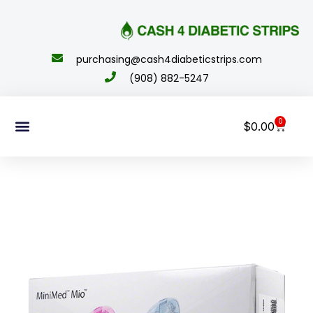
content
purchasing@cash4diabeticstrips.com
(908) 882-5247
0
$
0.00
Sell Supplies
How To Order
About Us
Contact Us
My Account