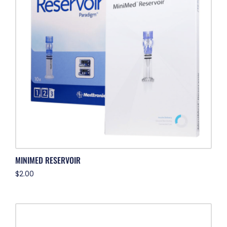
MINIMED RESERVOIR
$
2.00