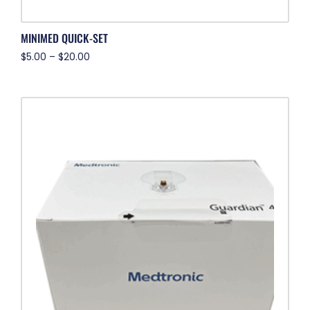
MINIMED QUICK-SET
$
5.00
–
$
20.00