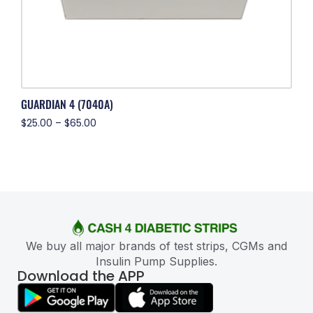
GUARDIAN 4 (7040A)
$
25.00
–
$
65.00
We buy all major brands of test strips, CGMs and
Insulin Pump Supplies.
Download the APP