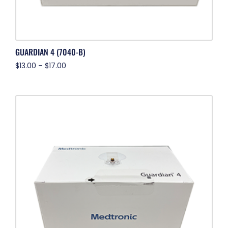
GUARDIAN 4 (7040-B)
$
13.00
–
$
17.00