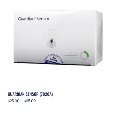
GUARDIAN SENSOR (7020A)
$
25.00
–
$
65.00