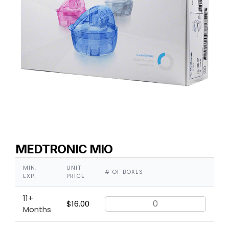
MEDTRONIC MIO
MIN.
UNIT
# OF BOXES
EXP.
PRICE
11+
$
16.00
Months