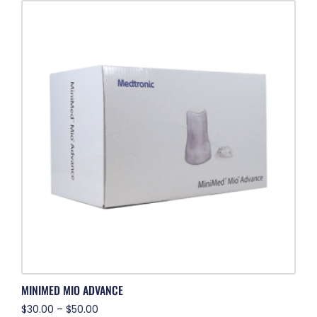
MINIMED MIO ADVANCE
$
30.00
–
$
50.00