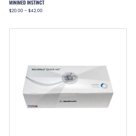
MINIMED INSTINCT
$
20.00
–
$
42.00