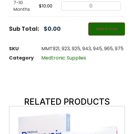
7-10
$
10.00
Months
Sub Total:
$
0.00
Add to Cart
SKU
MMT921, 923, 925, 943, 945, 965, 975
Category
Medtronic Supplies
RELATED PRODUCTS