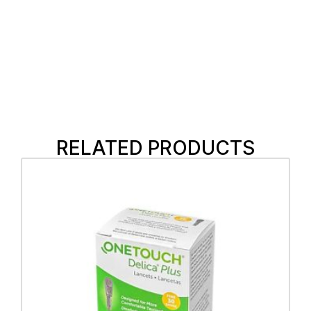
RELATED PRODUCTS