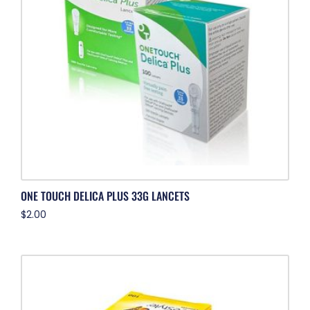
ONE TOUCH DELICA PLUS 33G LANCETS
$
2.00