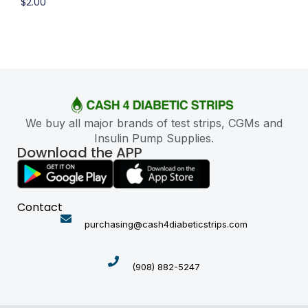
$
2.00
We buy all major brands of test strips, CGMs and
Insulin Pump Supplies.
Download the APP
Contact
purchasing@cash4diabeticstrips.com
(908) 882-5247