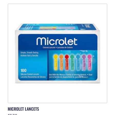
MICROLET LANCETS