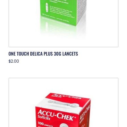
ONE TOUCH DELICA PLUS 30G LANCETS
$
2.00