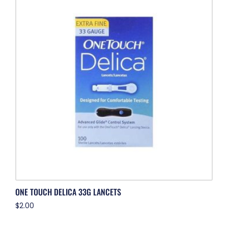
ONE TOUCH DELICA 33G LANCETS
$
2.00