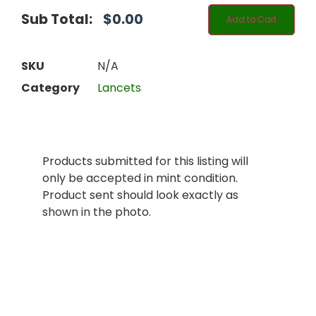
Sub Total:
$
0.00
Add to Cart
SKU
N/A
Category
Lancets
Products submitted for this listing will
only be accepted in mint condition.
Product sent should look exactly as
shown in the photo.