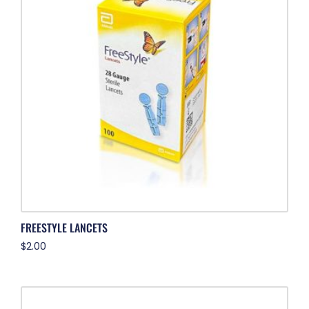
FREESTYLE LANCETS
$
2.00