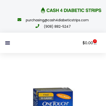
content
purchasing@cash4diabeticstrips.com
(908) 882-5247
0
$
0.00
Sell Supplies
How To Order
About Us
Contact Us
My Account