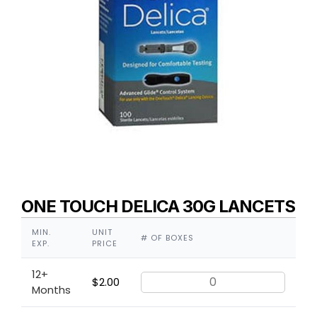
ONE TOUCH DELICA 30G LANCETS
MIN.
UNIT
# OF BOXES
EXP.
PRICE
12+
$
2.00
Months