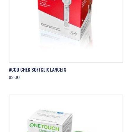
ACCU CHEK SOFTCLIX LANCETS
$
2.00