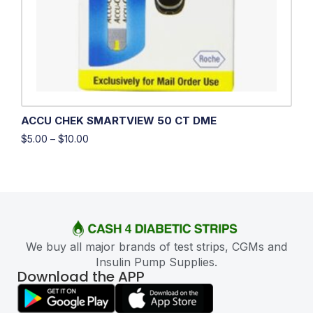
ACCU CHEK SMARTVIEW 50 CT DME
$
5.00
–
$
10.00
We buy all major brands of test strips, CGMs and
Insulin Pump Supplies.
Download the APP