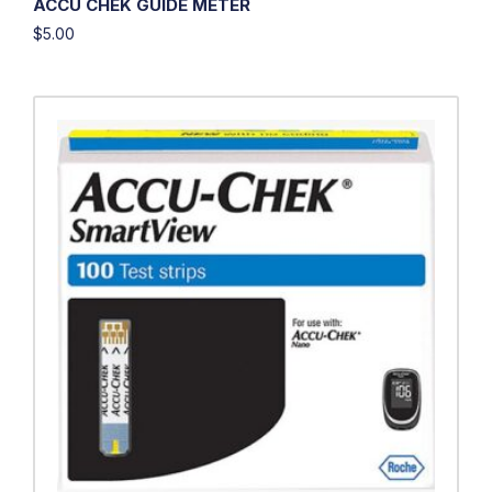
ACCU CHEK GUIDE METER
$
5.00