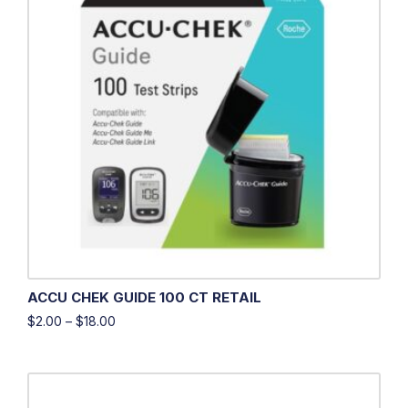
ACCU CHEK GUIDE 100 CT RETAIL
$
2.00
–
$
18.00