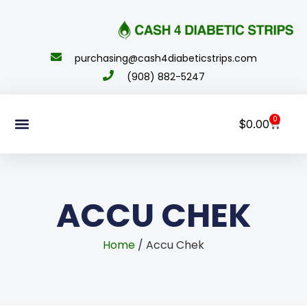
content
purchasing@cash4diabeticstrips.com
(908) 882-5247
0
$
0.00
Sell Supplies
How To Order
About Us
Contact Us
My Account
ACCU CHEK
Home
/ Accu Chek