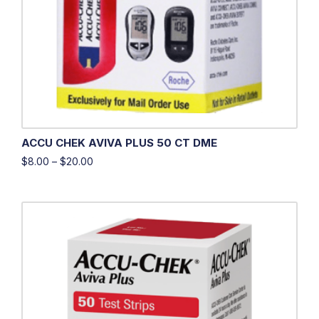
ACCU CHEK AVIVA PLUS 50 CT DME
$
8.00
–
$
20.00