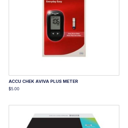
ACCU CHEK AVIVA PLUS METER
$
5.00