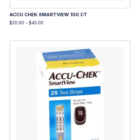
ACCU CHEK SMARTVIEW 100 CT
$
20.00
–
$
45.00