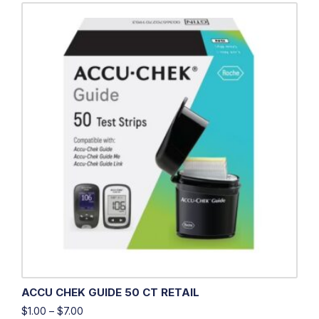
ACCU CHEK GUIDE 50 CT RETAIL
$
1.00
–
$
7.00