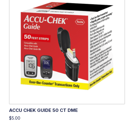
ACCU CHEK GUIDE 50 CT DME
$
5.00