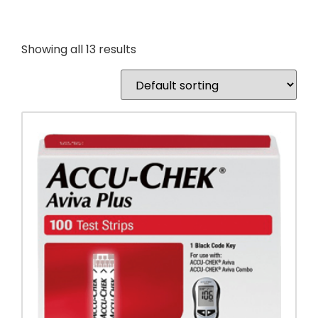
Showing all 13 results