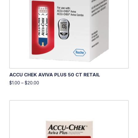
ACCU CHEK AVIVA PLUS 50 CT RETAIL
$
1.00
–
$
20.00