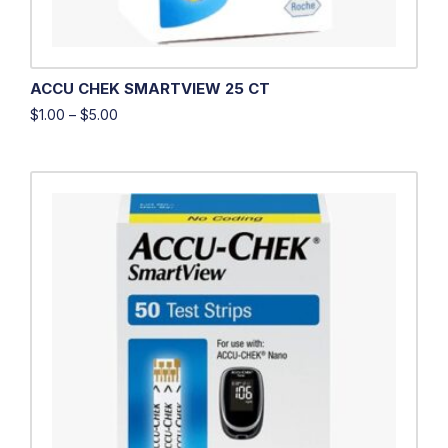
ACCU CHEK SMARTVIEW 25 CT
$
1.00
–
$
5.00