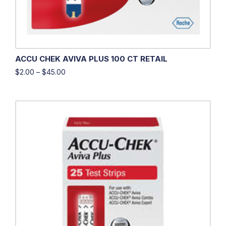
ACCU CHEK AVIVA PLUS 100 CT RETAIL
$
2.00
–
$
45.00