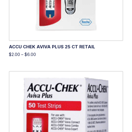
ACCU CHEK AVIVA PLUS 25 CT RETAIL
$
2.00
–
$
6.00