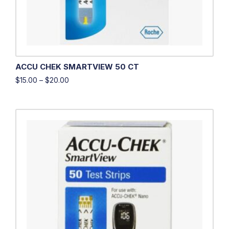
ACCU CHEK SMARTVIEW 50 CT
$
15.00
–
$
20.00