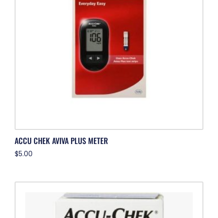
ACCU CHEK AVIVA PLUS METER
$
5.00