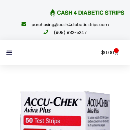
content
purchasing@cash4diabeticstrips.com
(908) 882-5247
0
$
0.00
Sell Supplies
How To Order
About Us
Contact Us
My Account