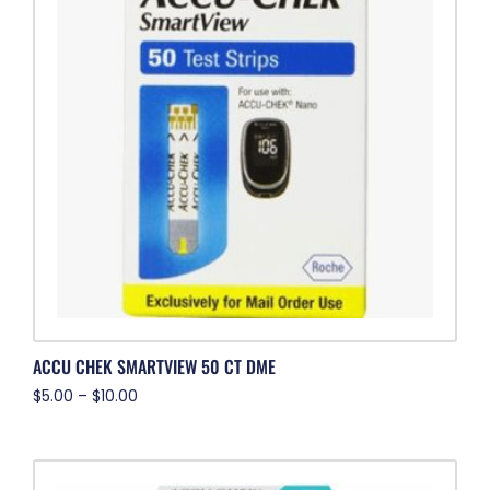
ACCU CHEK SMARTVIEW 50 CT DME
$
5.00
–
$
10.00