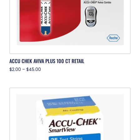
ACCU CHEK AVIVA PLUS 100 CT RETAIL
$
2.00
–
$
45.00