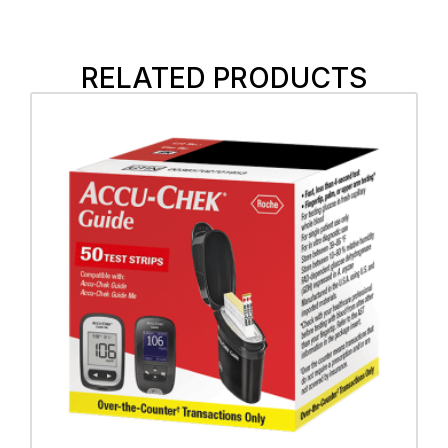
RELATED PRODUCTS