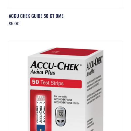
ACCU CHEK GUIDE 50 CT DME
$
5.00