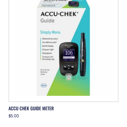
ACCU CHEK GUIDE METER
$
5.00