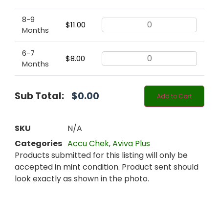
8-9
$
11.00
Months
6-7
$
8.00
Months
Sub Total:
$
0.00
Add to Cart
SKU
N/A
Categories
Accu Chek
,
Aviva Plus
Products submitted for this listing will only be
accepted in mint condition. Product sent should
look exactly as shown in the photo.