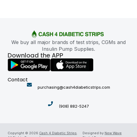
We buy all major brands of test strips, CGMs and
Insulin Pump Supplies.
Download the APP
Contact
purchasing@cash4diabeticstrips.com
(908) 882-5247
Copyright © 2026
Cash 4 Diabetic Strips
.
Designed by
New Wave