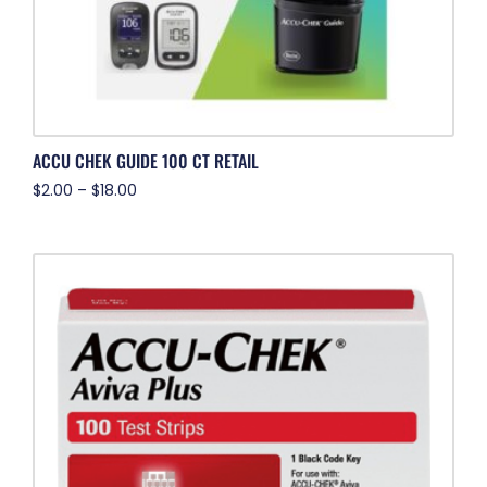
ACCU CHEK GUIDE 100 CT RETAIL
$
2.00
–
$
18.00