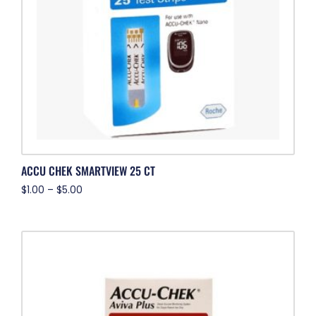
ACCU CHEK SMARTVIEW 25 CT
$
1.00
–
$
5.00