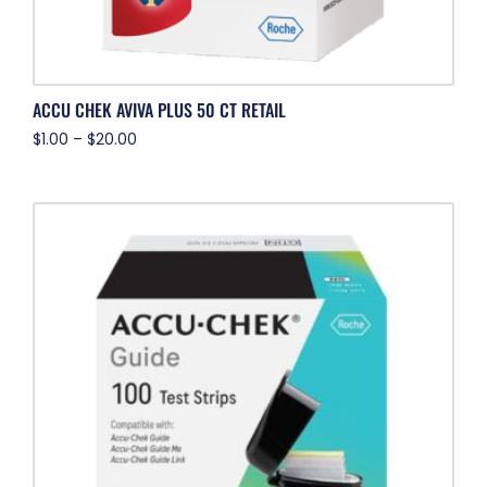
ACCU CHEK AVIVA PLUS 50 CT RETAIL
$
1.00
–
$
20.00