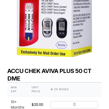
ACCU CHEK AVIVA PLUS 50 CT
DME
MIN.
UNIT
# OF BOXES
EXP.
PRICE
10+
$
20.00
Months