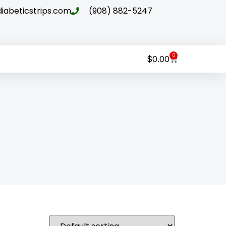
abeticstrips.com
(908) 882-5247
0
$
0.00