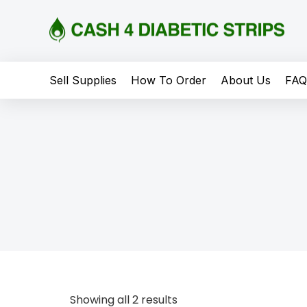
content
Sell Supplies
How To Order
About Us
FA
Showing all 2 results