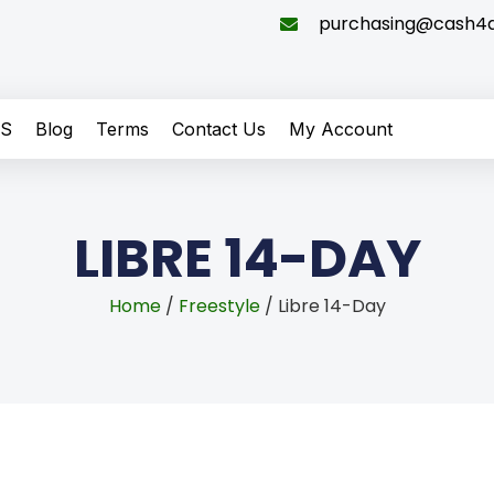
purchasing@cash4di
QS
Blog
Terms
Contact Us
My Account
LIBRE 14-DAY
Home
/
Freestyle
/ Libre 14-Day