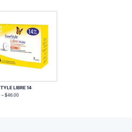
TYLE LIBRE 14
0
–
$
46.00