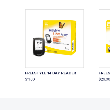
FREESTYLE 14 DAY READER
FREES
$
11.00
$
26.0