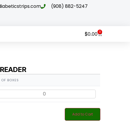
abeticstrips.com
(908) 882-5247
0
$
0.00
 READER
 OF BOXES
Add to Cart