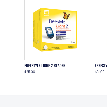
FREESTYLE LIBRE 2 READER
FREESTY
$
25.00
$
31.00