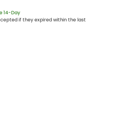
re 14-Day
ccepted if they expired within the last