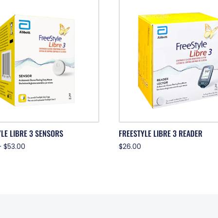
LE LIBRE 3 SENSORS
FREESTYLE LIBRE 3 READER
–
$
53.00
$
26.00