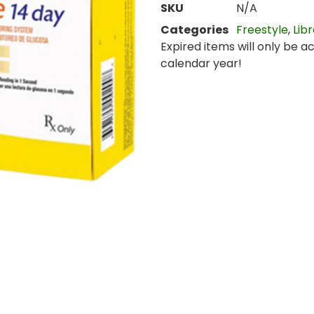
SKU
N/A
Categories
Freestyle
,
Lib
Expired items will only be a
calendar year!