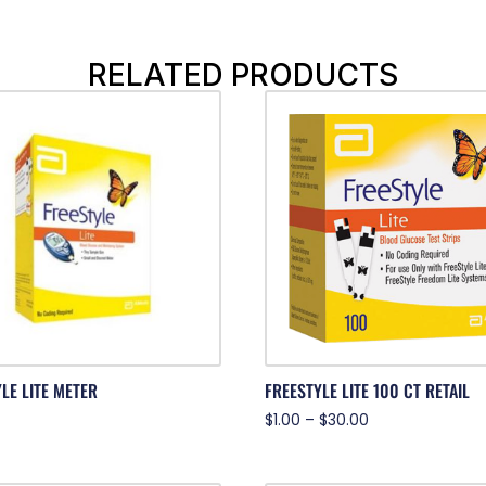
RELATED PRODUCTS
LE LITE METER
FREESTYLE LITE 100 CT RETAIL
$
1.00
–
$
30.00