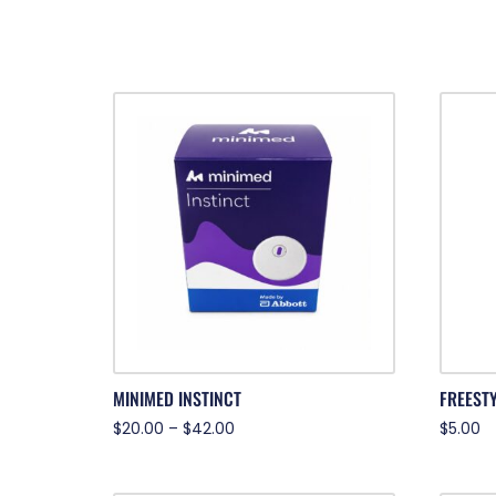
MINIMED INSTINCT
FREESTY
$
20.00
–
$
42.00
$
5.00