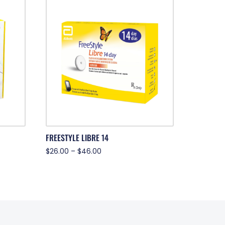
FREESTYLE LIBRE 14
$
26.00
–
$
46.00