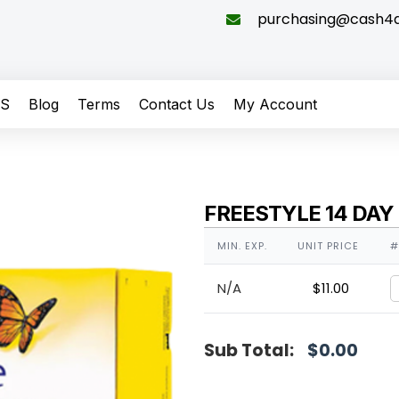
purchasing@cash4di
QS
Blog
Terms
Contact Us
My Account
FREESTYLE 14 DAY
MIN. EXP.
UNIT PRICE
#
N/A
$
11.00
Sub Total:
$
0.00