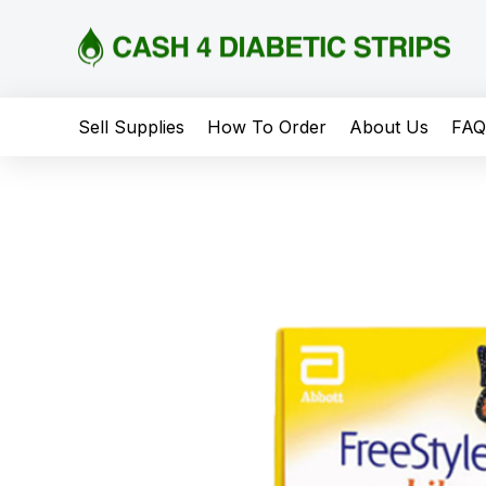
content
Sell Supplies
How To Order
About Us
FA