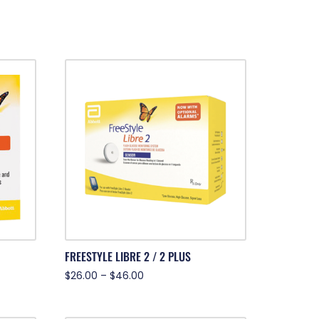
FREESTYLE LIBRE 2 / 2 PLUS
$
26.00
–
$
46.00