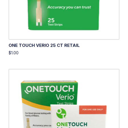
ONE TOUCH VERIO 25 CT RETAIL
$
1.00