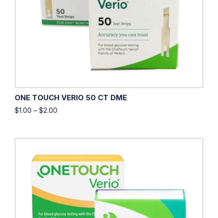
ONE TOUCH VERIO 50 CT DME
$
1.00
–
$
2.00