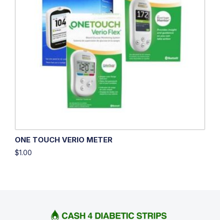
ONE TOUCH VERIO METER
$
1.00