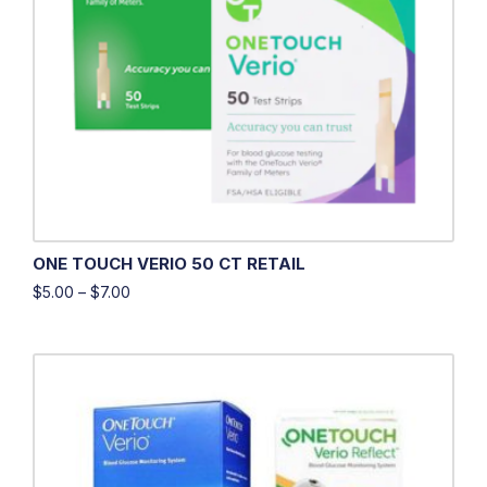
ONE TOUCH VERIO 50 CT RETAIL
$
5.00
–
$
7.00