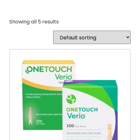
Showing all 5 results