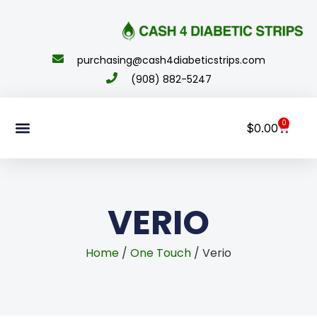
content
purchasing@cash4diabeticstrips.com
(908) 882-5247
0
$
0.00
Sell Supplies
How To Order
About Us
Contact Us
My Account
VERIO
Home
/
One Touch
/ Verio