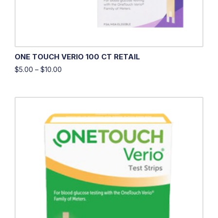
ONE TOUCH VERIO 100 CT RETAIL
$
5.00
–
$
10.00