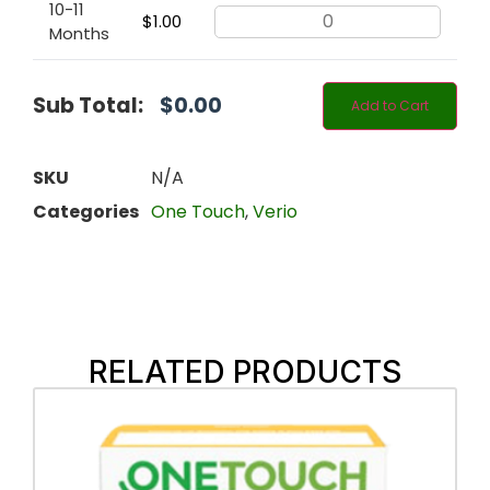
10-11
$
1.00
Months
Sub Total:
$
0.00
Add to Cart
SKU
N/A
Categories
One Touch
,
Verio
RELATED PRODUCTS