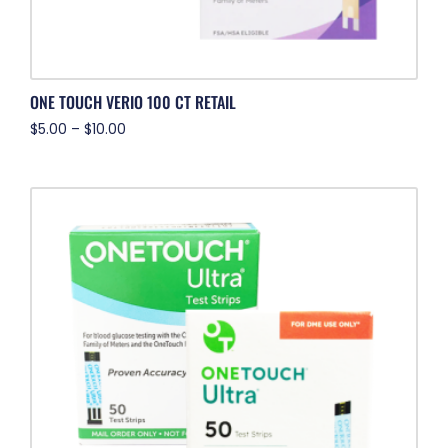
ONE TOUCH VERIO 100 CT RETAIL
$
5.00
–
$
10.00