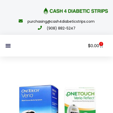
content
purchasing@cash4diabeticstrips.com
(908) 882-5247
0
$
0.00
Sell Supplies
How To Order
About Us
Contact Us
My Account