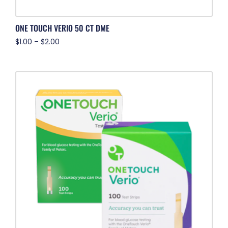
ONE TOUCH VERIO 50 CT DME
$
1.00
–
$
2.00