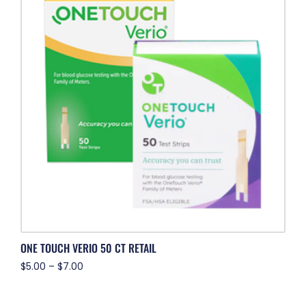
ONE TOUCH VERIO 50 CT RETAIL
$
5.00
–
$
7.00