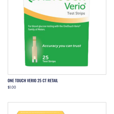
ONE TOUCH VERIO 25 CT RETAIL
$
1.00