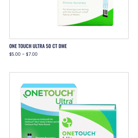
ONE TOUCH ULTRA 50 CT DME
$
5.00
–
$
7.00