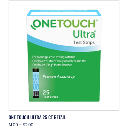
ONE TOUCH ULTRA 25 CT RETAIL
$
1.00
–
$
2.00