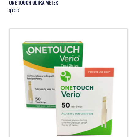
ONE TOUCH ULTRA METER
$
1.00