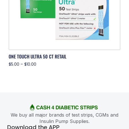
ONE TOUCH ULTRA 50 CT RETAIL
$
5.00
–
$
10.00
We buy all major brands of test strips, CGMs and
Insulin Pump Supplies.
Download the APP