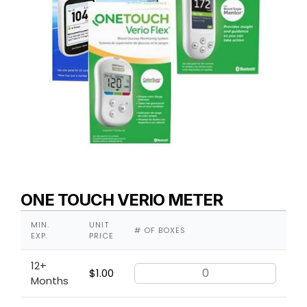
ONE TOUCH VERIO METER
MIN.
UNIT
# OF BOXES
EXP.
PRICE
12+
$
1.00
Months